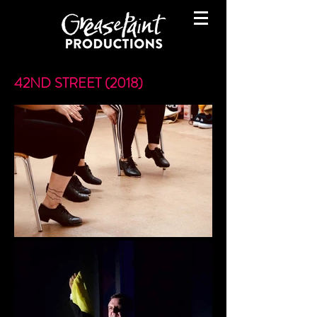
42ND STREET (2018)