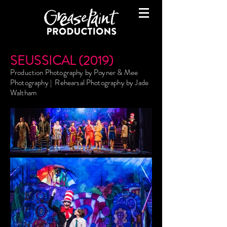
SEUSSICAL (2019)
Production Photography by Poyner & Mee
Photography | Rehearsal Photography by Jade
Waltham